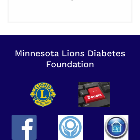
Minnesota Lions Diabetes
Foundation