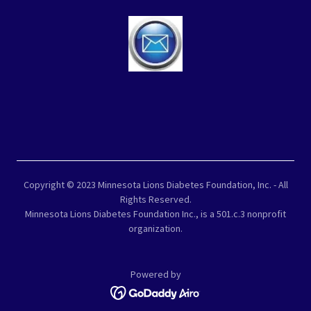
Copyright © 2023 Minnesota Lions Diabetes Foundation, Inc. - All
Rights Reserved.
Minnesota Lions Diabetes Foundation Inc., is a 501.c.3 nonprofit
organization.
Powered by