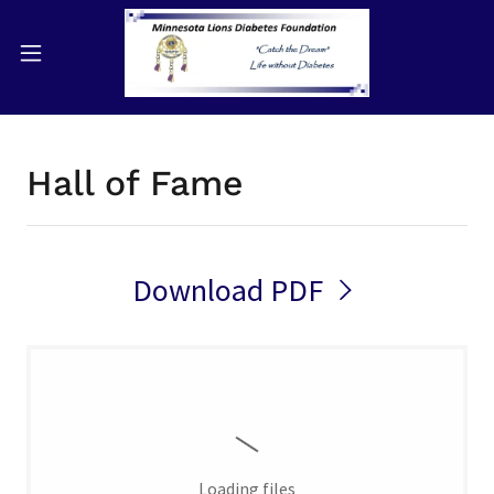
Hall of Fame
Download PDF
Loading files