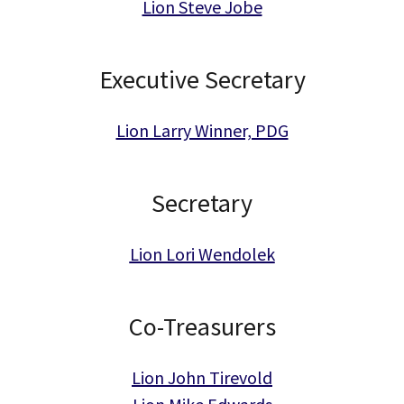
Lion Steve Jobe
Executive Secretary
Lion Larry Winner, PDG
Secretary
Lion Lori Wendolek
Co-Treasurers
Lion John Tirevold