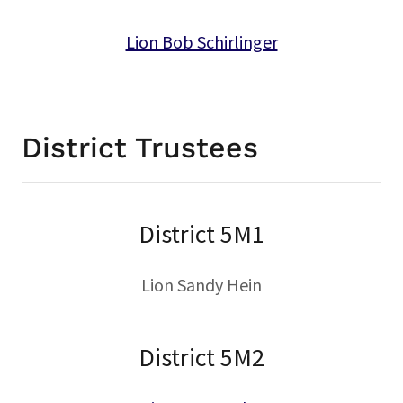
Lion Bob Schirlinger
District Trustees
District 5M1
Lion Sandy Hein
District 5M2