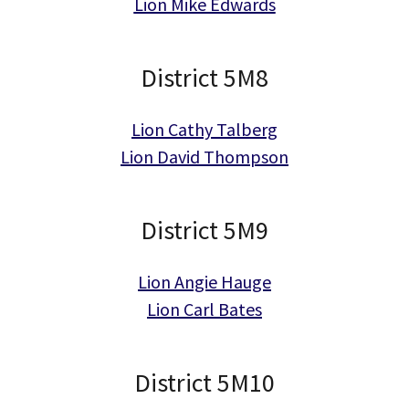
Lion Mike Edwards
District 5M8
Lion Cathy Talberg
Lion David Thompson
District 5M9
Lion Angie Hauge
Lion Carl Bates
District 5M10