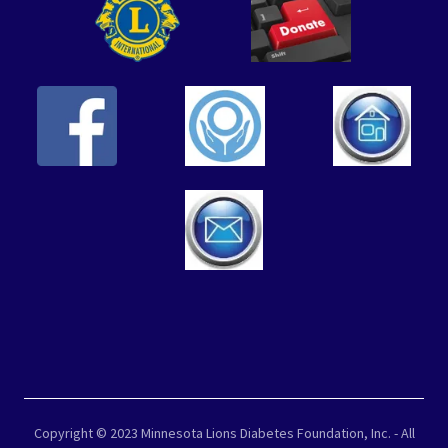
Copyright © 2023 Minnesota Lions Diabetes Foundation, Inc. - All