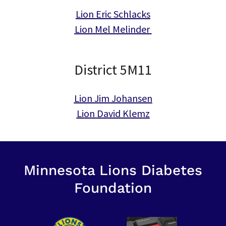
Lion Eric Schlacks
Lion Mel Melinder
District 5M11
Lion Jim Johansen
Lion David Klemz
Minnesota Lions Diabetes
Foundation