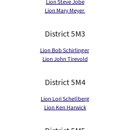
Lion Steve Jobe
Lion Mary Meyer
District 5M3
Lion Bob Schirlinger
Lion John Tirevold
District 5M4
Lion Lori Schellberg
Lion Ken Harwick