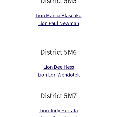
District 5M5
Lion Marcia Plaschko
Lion Paul Newman
District 5M6
Lion Dee Hess
Lion Lori Wendolek
District 5M7
Lion Judy Herrala