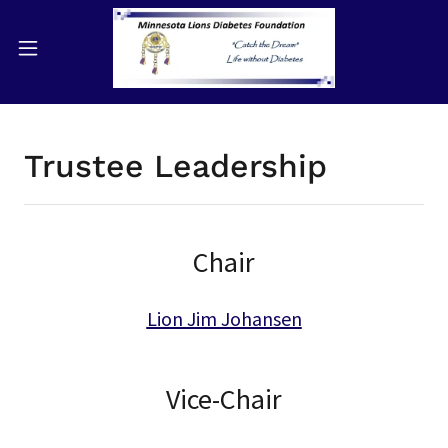
Trustee Leadership
Chair
Lion Jim Johansen
Vice-Chair