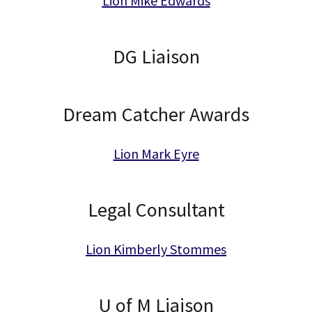
Lion Mike Edwards
DG Liaison
Dream Catcher Awards
Lion Mark Eyre
Legal Consultant
Lion Kimberly Stommes
U of M Liaison